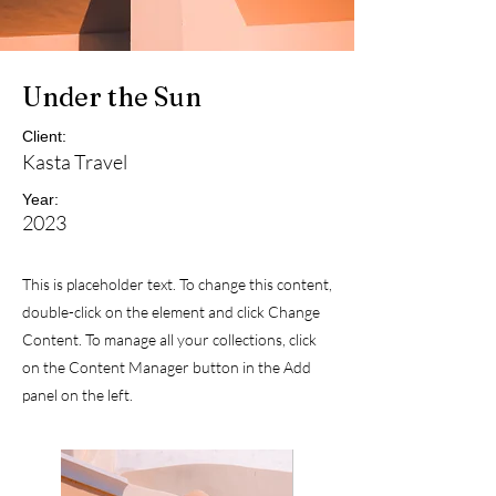
Under the Sun
Client:
Kasta Travel
Year:
2023
This is placeholder text. To change this content,
double-click on the element and click Change
Content. To manage all your collections, click
on the Content Manager button in the Add
panel on the left.