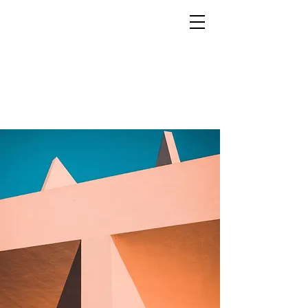
MARCO RAMIN
Luxury interior photographer for hotels, resorts, yachts and prestige brands