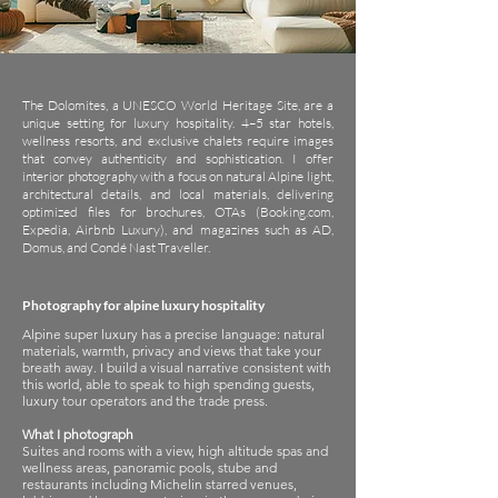
The Dolomites, a UNESCO World Heritage Site, are a
unique setting for luxury hospitality. 4–5 star hotels,
wellness resorts, and exclusive chalets require images
that convey authenticity and sophistication. I offer
interior photography with a focus on natural Alpine light,
architectural details, and local materials, delivering
optimized files for brochures, OTAs (Booking.com,
Expedia, Airbnb Luxury), and magazines such as AD,
Domus, and Condé Nast Traveller.
Photography for alpine luxury hospitality
Alpine super luxury has a precise language: natural
materials, warmth, privacy and views that take your
breath away. I build a visual narrative consistent with
this world, able to speak to high spending guests,
luxury tour operators and the trade press.
What I photograph
Suites and rooms with a view, high altitude spas and
wellness areas, panoramic pools, stube and
restaurants including Michelin starred venues,