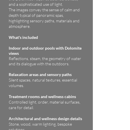
and a sophisticated use of light.
The images convey the sense of calm and
depth typical of panoramic spas,
highlighting sensory paths, materials and
atmosphere.
What's included
ndoor and outdoor pools with Dolomite
I
views
Reflections, steam, the geometry of water
and its dialogue with the outdoors.
Relaxation areas and sensory paths
Silent spaces, natural textures, essential
volumes.
Treatment rooms and wellness cabins
Controlled light, order, material surfaces,
care for detail.
Architectural and wellness design details
Stone, wood, warm lighting, bespoke
solutions.