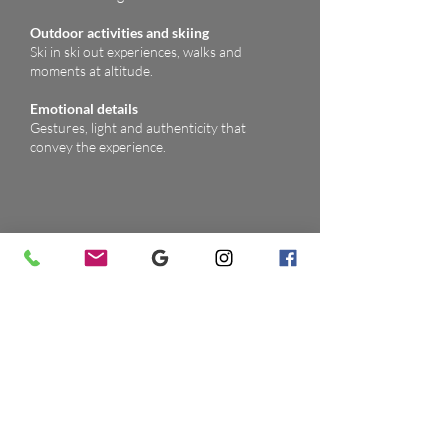
Outdoor activities and skiing
Ski in ski out experiences, walks and
moments at altitude.
Emotional details
Gestures, light and authenticity that
convey the experience.
Video highlight (optional)
Alongside photography I produce short,
evocative video clips of exclusive chalets,
design lodges and panoramic spas in the
Dolomites. Ideal for OTAs, social media and
digital presentations, they convey atmosphere,
alpine design and the guest experience in just a
few seconds.
Smooth shots of rooms, panoramic suites
and luxury chalets