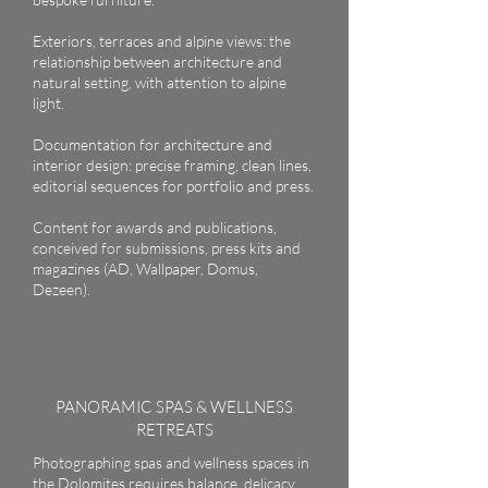
Exteriors, terraces and alpine views: the
relationship between architecture and
natural setting, with attention to alpine
light.
Documentation for architecture and
interior design: precise framing, clean lines,
editorial sequences for portfolio and press.
Content for awards and publications,
conceived for submissions, press kits and
magazines (AD, Wallpaper, Domus,
Dezeen).
PANORAMIC SPAS & WELLNESS
RETREATS
Photographing spas and wellness spaces in
the Dolomites requires balance, delicacy