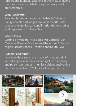
lobbies and lounges, exteriors in the snow or during
the green months, details of alpine design and
craftsmanship.
Who I work with
Five star hotels and mountain Relais & Châteaux,
luxury chalets and lodges, wellness resorts, hotel
groups and architecture and interior design studios
working across the Dolomites.
Where I work
Cortina d'Ampezzo, Alta Badia, Val Gardena, San
Cassiano, Plan de Corones and the entire Dolomite
region, across Veneto, Trentino and South Tyrol.
Summer and winter
I cover both seasons: the magic of snow and ski in
ski out slopes, and the summer light on meadows
and peaks. On request, highlight videos and vertical
content for website, OTAs, social and press kits.