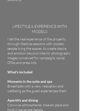
LIFESTYLE & EXPERIENCE WITH
MODELS
I tell the real experience of the property
through lifestyle sessions with models:
people living the spaces, to create desire
and emotion beyond interior photography.
Images conceived for campaigns, social,
OTAs and press kits.
What's included
Moments in the suite and spa
Breakfasts with a view, relaxation and
wellbeing as the guest experiences them.
Aperitifs and dining
Convivial atmospheres, mise en place and
food & beverage details.