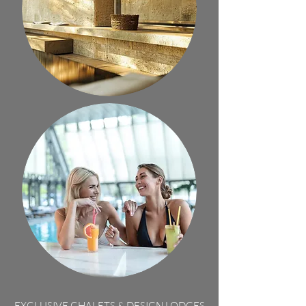
EXCLUSIVE CHALETS & DESIGN LODGES