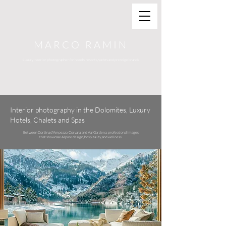
MARCO RAMIN
Luxury interior photographer for hotels, resorts, yachts and prestige brands
Interior photography in the Dolomites, Luxury
Hotels, Chalets and Spas
Between Cortina d'Ampezzo, Corvara, and Val Gardena: professional images
that showcase Alpine design, hospitality, and wellness.