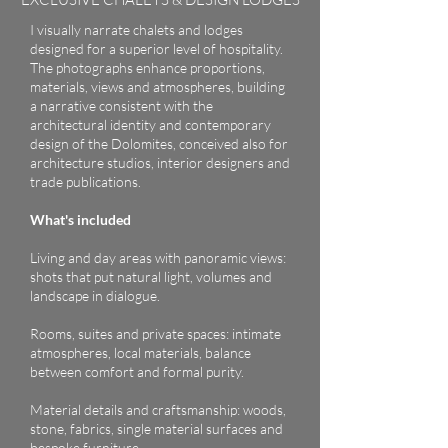
I visually narrate chalets and lodges
designed for a superior level of hospitality.
The photographs enhance proportions,
materials, views and atmospheres, building
a narrative consistent with the
architectural identity and contemporary
design of the Dolomites, conceived also for
architecture studios, interior designers and
trade publications.
What's included
Living and day areas with panoramic views:
shots that put natural light, volumes and
landscape in dialogue.
Rooms, suites and private spaces: intimate
atmospheres, local materials, balance
between comfort and formal purity.
Material details and craftsmanship: woods,
stone, fabrics, single material surfaces and
bespoke furniture.