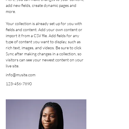
add new fields, create dynamic pages and 
more.
Your collection is already set up for you with 
fields and content. Add your own content or 
import it from a CSV file. Add fields for any 
type of content you want to display, such as 
rich text, images, and videos. Be sure to click 
Sync after making changes in a collection, so 
visitors can see your newest content on your 
live site. 
info@mysite.com
123-456-7890