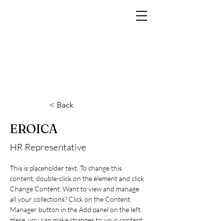
MARCO RAMIN
Fotografo di interni di lusso per hotel, resort, yacht e brand di prestigio
< Back
EROICA
HR Representative
This is placeholder text. To change this 
content, double-click on the element and click 
Change Content. Want to view and manage 
all your collections? Click on the Content 
Manager button in the Add panel on the left. 
Here, you can make changes to your content, 