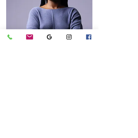
info@marcoramin.com
phone:
+393314326082
p. IVA
05027820280
ITALIA
© 2026 MARCO RAMIN ALL RIGHTS RESERVED.
FOTOGRAFO FREELANCE PADOVA SPECIALIZZATO IN INTERNI,
RITRATTI E FOTOGRAFIA COMMERCIALE
Privacy policy