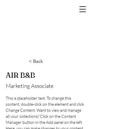
MARCO RAMIN
Fotografo di interni di lusso per hotel, resort, yacht e brand di prestigio
< Back
AIR B&B
Marketing Associate
This is placeholder text. To change this 
content, double-click on the element and click 
Change Content. Want to view and manage 
all your collections? Click on the Content 
Manager button in the Add panel on the left. 
Here, you can make changes to your content, 