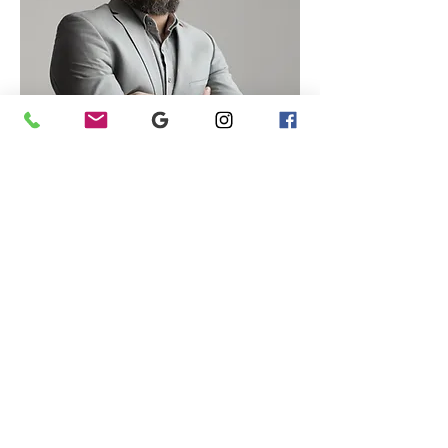
info@marcoramin.com
phone:
+393314326082
p. IVA
05027820280
ITALIA
© 2026 MARCO RAMIN ALL RIGHTS RESERVED.
FOTOGRAFO FREELANCE PADOVA SPECIALIZZATO IN INTERNI,
RITRATTI E FOTOGRAFIA COMMERCIALE
Privacy policy