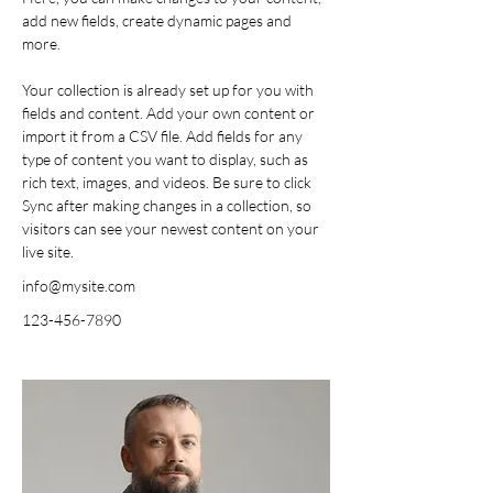
add new fields, create dynamic pages and 
more.
Your collection is already set up for you with 
fields and content. Add your own content or 
import it from a CSV file. Add fields for any 
type of content you want to display, such as 
rich text, images, and videos. Be sure to click 
Sync after making changes in a collection, so 
visitors can see your newest content on your 
live site. 
info@mysite.com
123-456-7890