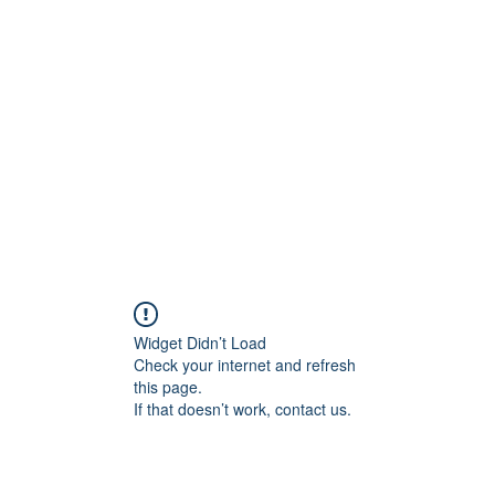
ARCO RAM
o di interni di lusso per hotel, resort, yacht e brand di 
RY
RITRATTI EXECUTIVE
COMMERCIAL
STORIES / BL
Widget Didn’t Load
Check your internet and refresh
this page.
If that doesn’t work, contact us.